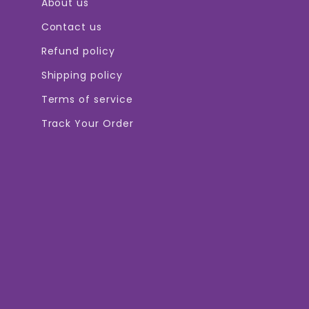

About us
Contact us
Refund policy
Shipping policy
Terms of service
Track Your Order