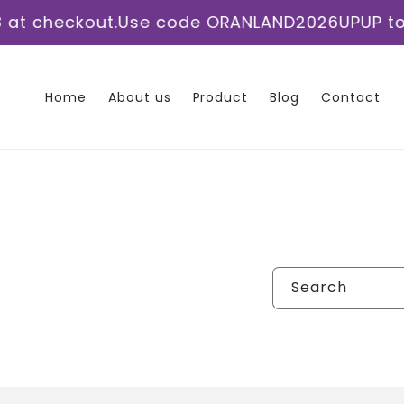
Skip to
 checkout.
Use code ORANLAND2026UPUP to sav
content
Home
About us
Product
Blog
Contact
Search