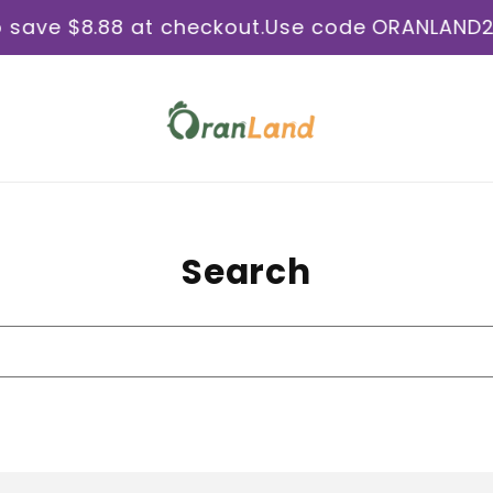
e $8.88 at checkout.
Use code ORANLAND2026U
Search