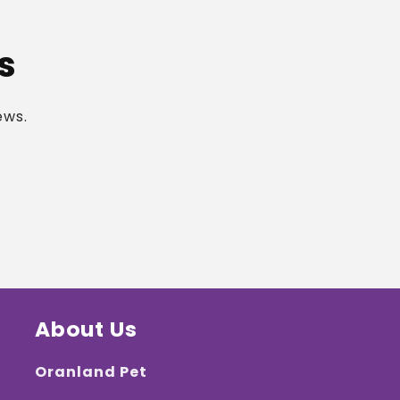
s
ews.
About Us
Oranland Pet