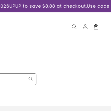
PUP to save $8.88 at checkout.
Use code ORA
Log
Cart
in