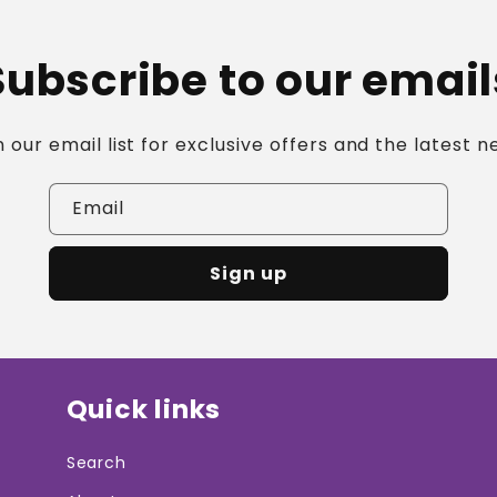
Ã
Subscribe to our email
n our email list for exclusive offers and the latest n
Email
Sign up
Quick links
Search