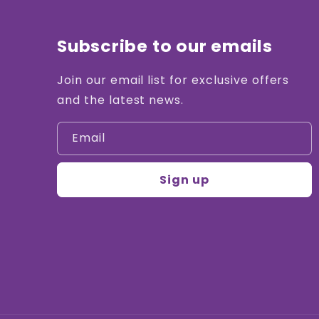
Subscribe to our emails
Join our email list for exclusive offers
and the latest news.
Email
Sign up