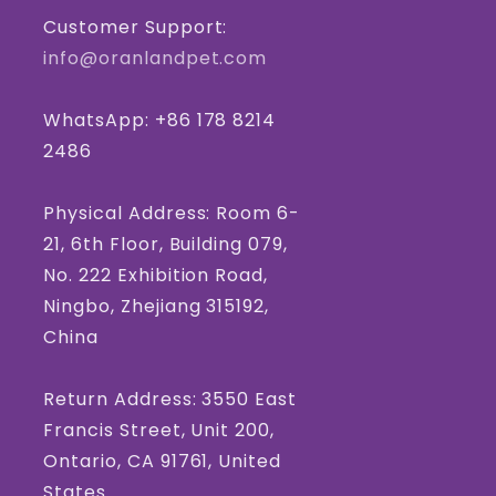
Customer Support:
info@oranlandpet.com
WhatsApp: +86 178 8214
2486
Physical Address: Room 6-
21, 6th Floor, Building 079,
No. 222 Exhibition Road,
Ningbo, Zhejiang 315192,
China
Return Address: 3550 East
Francis Street, Unit 200,
Ontario, CA 91761, United
States