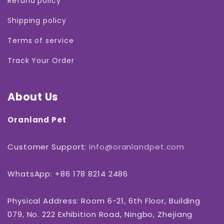

Refund policy
Shipping policy
Terms of service
Track Your Order
About Us
Oranland Pet
Customer Support:
info@oranlandpet.com
WhatsApp: +86 178 8214 2486
Physical Address: Room 6-21, 6th Floor, Building
079, No. 222 Exhibition Road, Ningbo, Zhejiang