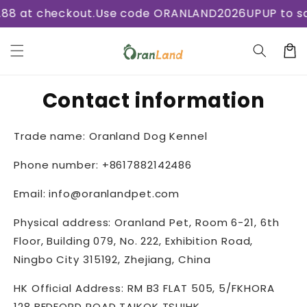
Skip to
8 at checkout.
Use code ORANLAND2026UPUP to save
content
Cart
Contact information
Trade name: Oranland Dog Kennel
Phone number: +8617882142486
Email: info@oranlandpet.com
Physical address: Oranland Pet,
Room 6-21, 6th
Floor, Building 079, No. 222, Exhibition Road,
Ningbo City 315192, Zhejiang, China
HK Official Address: RM B3 FLAT 505, 5/FKHORA
128 BEDFORD ROAD TAIKOK TSUIHK