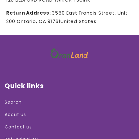
Return Address:
3550 East Francis Street, Unit
200 Ontario, CA 91761United States
Quick links
Search
About us
Contact us