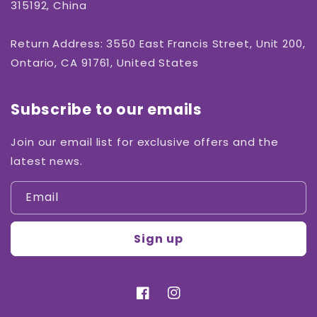
315192, China
Return Address: 3550 East Francis Street, Unit 200,
Ontario, CA 91761, United States
Subscribe to our emails
Join our email list for exclusive offers and the
latest news.
Email
Sign up
Facebook
Instagram