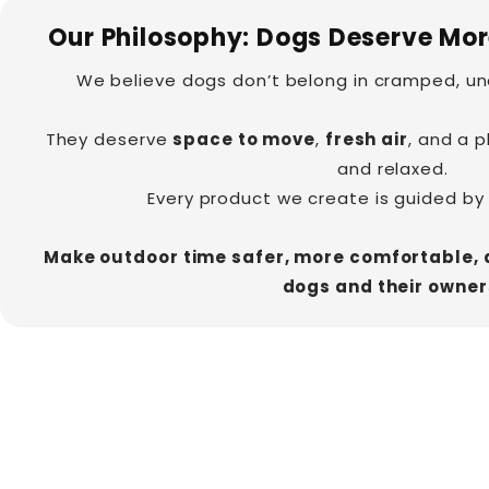

Our Philosophy: Dogs Deserve Mo
We believe dogs don’t belong in cramped, un
They deserve
space to move
,
fresh air
, and a 
and relaxed.
Every product we create is guided by
Make outdoor time safer, more comfortable, 
dogs and their owner