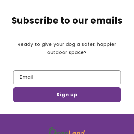
Subscribe to our emails
Ready to give your dog a safer, happier
outdoor space?
Email
Sign up