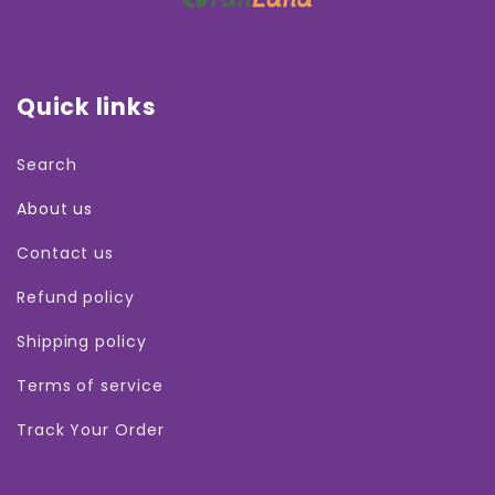
Quick links
Search
About us
Contact us
Refund policy
Shipping policy
Terms of service
Track Your Order