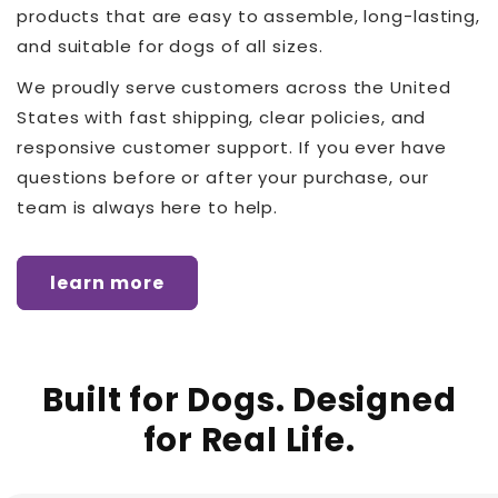
products that are easy to assemble, long-lasting,
and suitable for dogs of all sizes.
We proudly serve customers across the United
States with fast shipping, clear policies, and
responsive customer support. If you ever have
questions before or after your purchase, our
team is always here to help.
learn more
Built for Dogs. Designed
for Real Life.