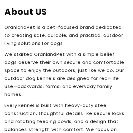
About US
OranlandPet is a pet-focused brand dedicated
to creating safe, durable, and practical outdoor
living solutions for dogs.
We started OranlandPet with a simple belief:
dogs deserve their own secure and comfortable
space to enjoy the outdoors, just like we do. Our
outdoor dog kennels are designed for real-life
use—backyards, farms, and everyday family
homes.
Every kennel is built with heavy-duty steel
construction, thoughtful details like secure locks
and rotating feeding bowls, and a design that
balances strength with comfort. We focus on