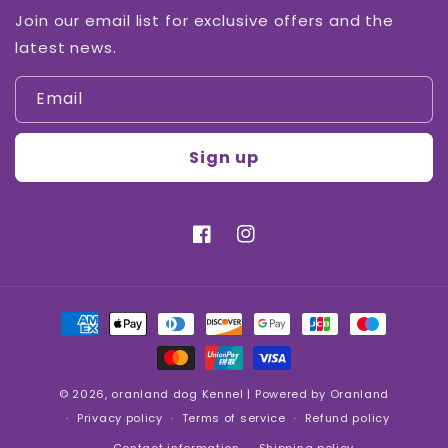
Join our email list for exclusive offers and the
latest news.
Email
Sign up
Facebook
Instagram
Payment
methods
© 2026,
oranland dog Kennel
| Powered by Oranland
Privacy policy
Terms of service
Refund policy