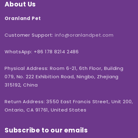
About Us
Oranland Pet
Customer Support:
info@oranlandpet.com
WhatsApp: +86 178 8214 2486
Physical Address: Room 6-21, 6th Floor, Building
079, No. 222 Exhibition Road, Ningbo, Zhejiang
315192, China
Return Address: 3550 East Francis Street, Unit 200,
Ontario, CA 91761, United States
Subscribe to our emails