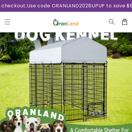
Skip to
ckout.
Use code ORANLAND2026UPUP to save $8.88 
content
Cart